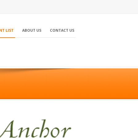
NT LIST
ABOUT US
CONTACT US