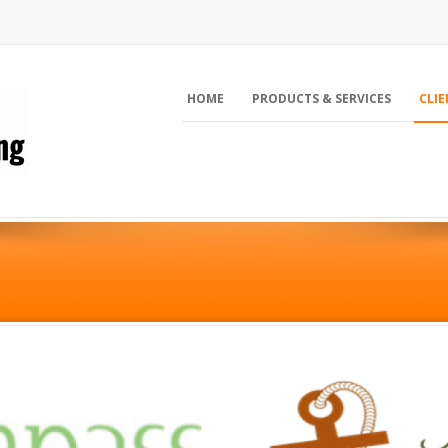
HOME
PRODUCTS & SERVICES
CLIE