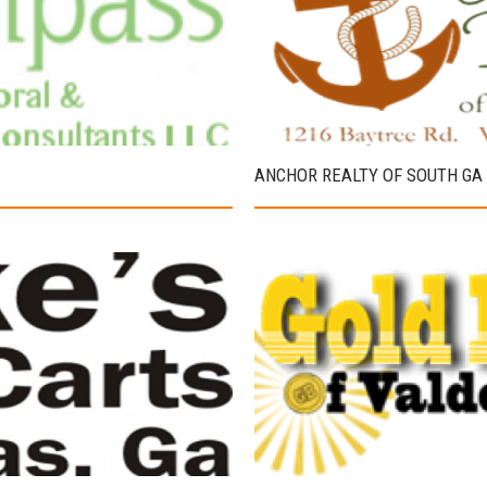
ANCHOR REALTY OF SOUTH GA