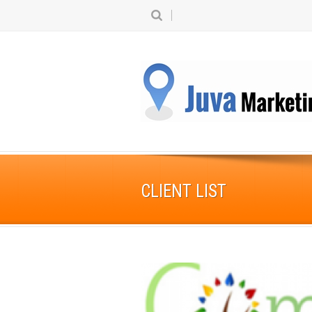
CLIENT LIST