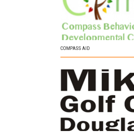
COMPASS AID